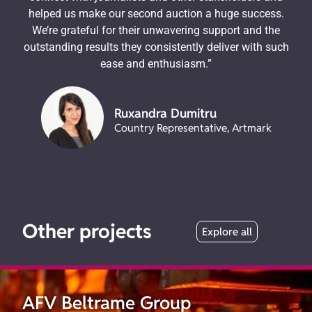
helped us make our second auction a huge success.
We’re grateful for their unwavering support and the
outstanding results they consistently deliver with such
ease and enthusiasm.”
Ruxandra Dumitru
Country Representative, Artmark
Other projects
Explore all
AFV Beltrame Group