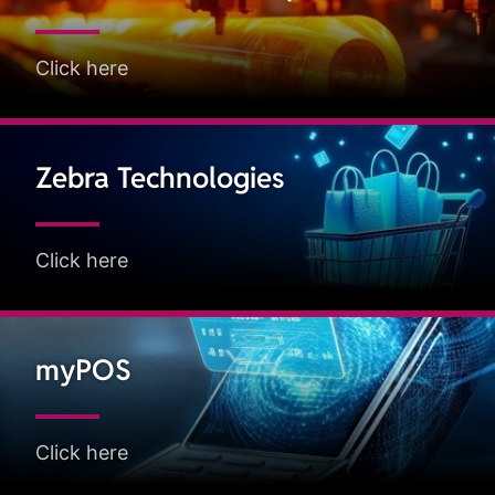
Click here
Zebra Technologies
Click here
myPOS
Click here