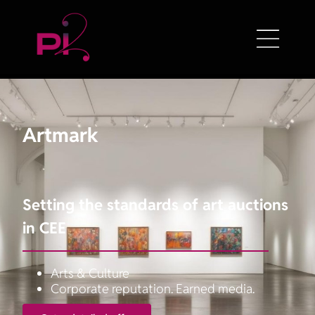
Artmark
Setting the standards of art auctions
in CEE
Arts & Culture
Corporate reputation. Earned media.