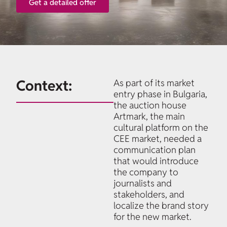
Get a detailed offer
Context:
As part of its market
entry phase in Bulgaria,
the auction house
Artmark, the main
cultural platform on the
CEE market, needed a
communication plan
that would introduce
the company to
journalists and
stakeholders, and
localize the brand story
for the new market.