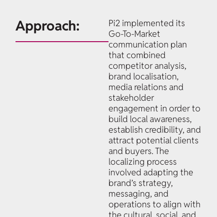
Approach:
Pi2 implemented its
Go-To-Market
communication plan
that combined
competitor analysis,
brand localisation,
media relations and
stakeholder
engagement in order to
build local awareness,
establish credibility, and
attract potential clients
and buyers. The
localizing process
involved adapting the
brand’s strategy,
messaging, and
operations to align with
the cultural, social, and