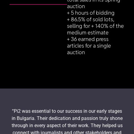
auction
+ 5 hours of bidding
+ 86.5% of sold lots,
selling for + 140% of the
medium estimate
+ 36 earned press
articles for a single
auction
“Pi2 was essential to our success in our early stages
in Bulgaria. Their dedication and passion truly shone
through in every aspect of their work. They helped us
connect with journalists and other stakeholders and