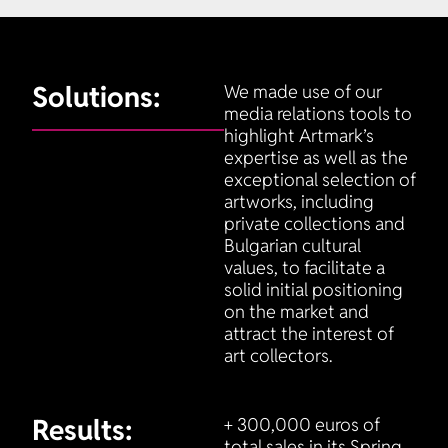
Solutions:
We made use of our
media relations tools to
highlight Artmark’s
expertise as well as the
exceptional selection of
artworks, including
private collections and
Bulgarian cultural
values, to facilitate a
solid initial positioning
on the market and
attract the interest of
art collectors.
Results:
+ 300,000 euros of
total sales in its Spring