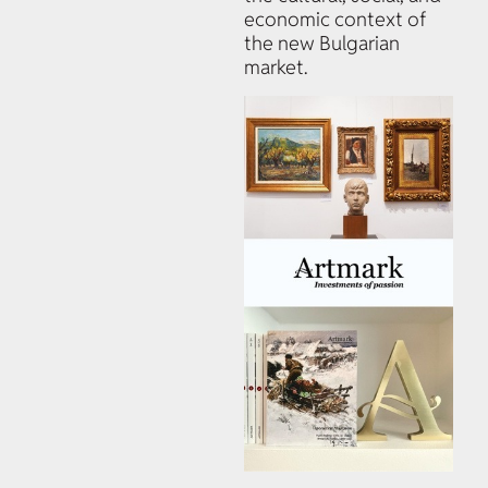
economic context of
the new Bulgarian
market.