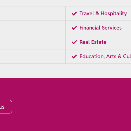
Travel & Hospitality
Financial Services
Real Estate
Education, Arts & Cul
us