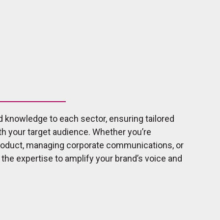
d knowledge to each sector, ensuring tailored
th your target audience. Whether you’re
product, managing corporate communications, or
e the expertise to amplify your brand’s voice and