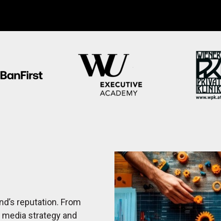
nd’s reputation. From
l media strategy and