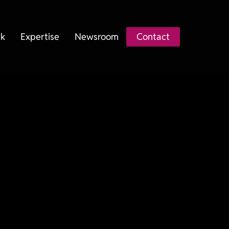
k
Expertise
Newsroom
Contact