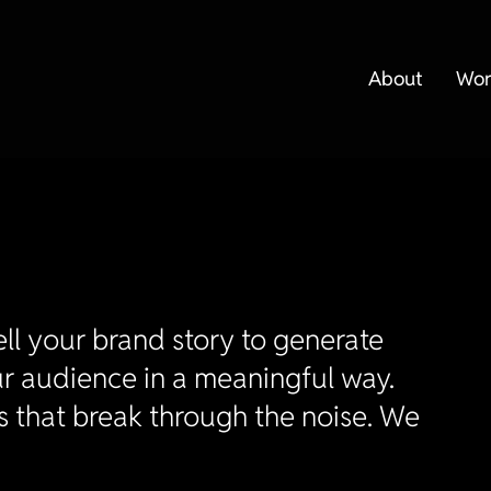
About
Wor
ll your brand story to generate
r audience in a meaningful way.
s that break through the noise. We