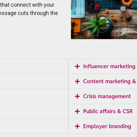
 that connect with your
essage cuts through the
Influencer marketing
Content marketing &
Crisis management
Public affairs & CSR
Employer branding