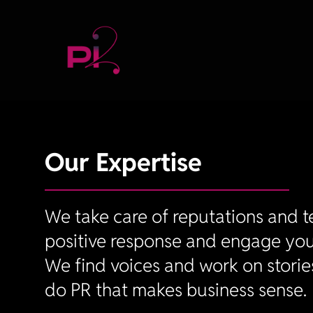
Our Expertise
We take care of reputations and te
positive response and engage you
We find voices and work on storie
do PR that makes business sense.