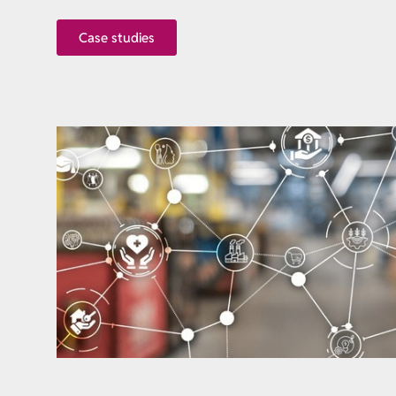
Case studies