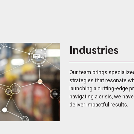
Industries
Our team brings specialize
strategies that resonate wi
launching a cutting-edge 
navigating a crisis, we hav
deliver impactful results.