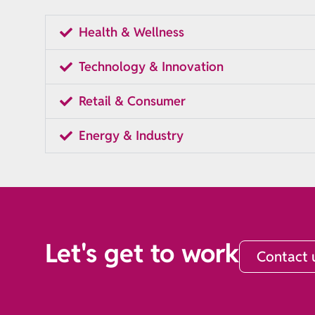
Health & Wellness
Technology & Innovation
Retail & Consumer
Energy & Industry
Let's get to work
Contact 