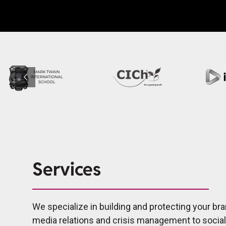
Services
We specialize in building and protecting your bra
media relations and crisis management to socia