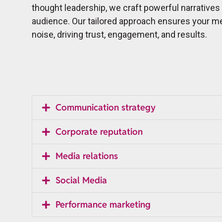
thought leadership, we craft powerful narratives
audience. Our tailored approach ensures your m
noise, driving trust, engagement, and results.
Communication strategy
Corporate reputation
Media relations
Social Media
Performance marketing