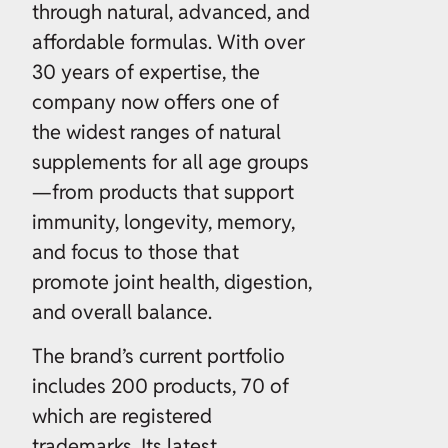
through natural, advanced, and
affordable formulas. With over
30 years of expertise, the
company now offers one of
the widest ranges of natural
supplements for all age groups
—from products that support
immunity, longevity, memory,
and focus to those that
promote joint health, digestion,
and overall balance.
The brand’s current portfolio
includes 200 products, 70 of
which are registered
trademarks. Its latest