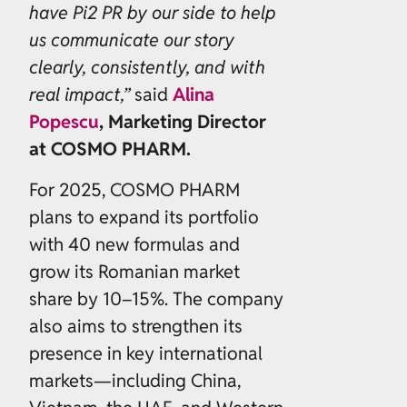
have Pi2 PR by our side to help
us communicate our story
clearly, consistently, and with
real impact,”
said
Alina
Popescu
, Marketing Director
at COSMO PHARM.
For 2025, COSMO PHARM
plans to expand its portfolio
with 40 new formulas and
grow its Romanian market
share by 10–15%. The company
also aims to strengthen its
presence in key international
markets—including China,