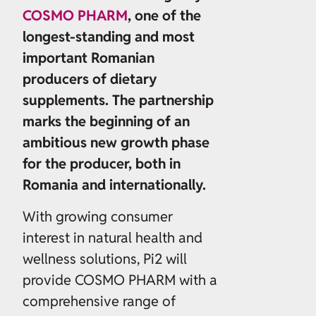
COSMO PHARM
, one of the
longest-standing and most
important Romanian
producers of dietary
supplements. The partnership
marks the beginning of an
ambitious new growth phase
for the producer, both in
Romania and internationally.
With growing consumer
interest in natural health and
wellness solutions, Pi2 will
provide COSMO PHARM with a
comprehensive range of