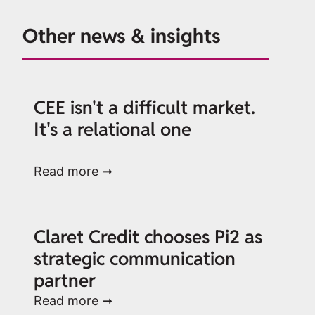
Other news & insights
CEE isn't a difficult market.
It's a relational one
Read more ➞
Claret Credit chooses Pi2 as
strategic communication
partner
Read more ➞