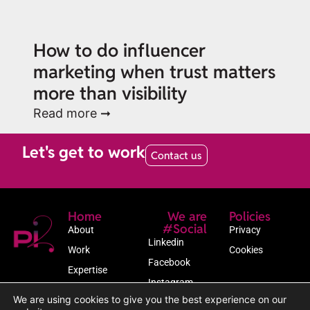
How to do influencer
marketing when trust matters
more than visibility
Read more ➞
Let's get to work
Contact us
Home
We are
Policies
#Social
About
Privacy
Linkedin
Work
Cookies
Facebook
Expertise
Instagram
Newsroom
We are using cookies to give you the best experience on our
Contact