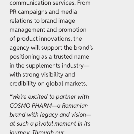
communication services. From
PR campaigns and media
relations to brand image
management and promotion
of product innovations, the
agency will support the brand’s
positioning as a trusted name
in the supplements industry—
with strong visibility and
credibility on global markets.
“We’re excited to partner with
COSMO PHARM—a Romanian
brand with legacy and vision—
at such a pivotal moment in its
journey. Through our