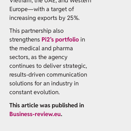
Vietnam, the UAE, and Western
Europe—with a target of
increasing exports by 25%.
This partnership also
strengthens
Pi2’s portfolio
in
the medical and pharma
sectors, as the agency
continues to deliver strategic,
results-driven communication
solutions for an industry in
constant evolution.
This article was published in
Business-review.eu
.