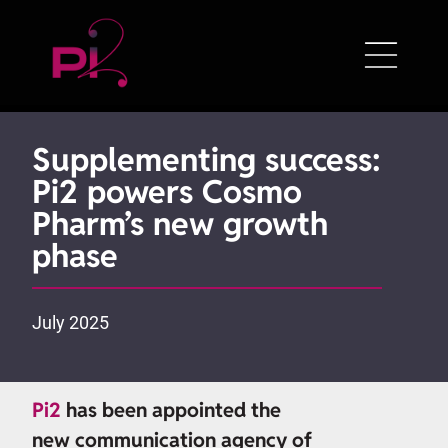
Supplementing success:
Pi2 powers Cosmo
Pharm’s new growth
phase
July 2025
Pi2
has been appointed the
new communication agency of