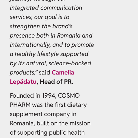
integrated communication
services, our goal is to
strengthen the brand’s
presence both in Romania and
internationally, and to promote
a healthy lifestyle supported
by its natural, science-backed
products,”
said
Camelia
Lepădatu
, Head of PR.
Founded in 1994, COSMO
PHARM was the first dietary
supplement company in
Romania, built on the mission
of supporting public health