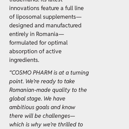
innovations feature a full line
of liposomal supplements—
designed and manufactured
entirely in Romania—
formulated for optimal
absorption of active
ingredients.
“COSMO PHARM is at a turning
point. We’re ready to take
Romanian-made quality to the
global stage. We have
ambitious goals and know
there will be challenges—
which is why we’re thrilled to